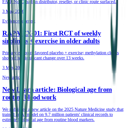
FAQ. No Canadian distributor, reseller, or clinic route surfaced.
3 May 2026
Evidence retiering
RAPA-EX-01: First RCT of weekly
sirolimus + exercise in older adults
Primary endpoint favored placebo + exercise; methylation clocks
showed no significant change over 13 weeks.
3 May 2026
New article
New Learn article: Biological age from
routine blood work
We published a new article on the 2025 Nature Medicine study that
trained an AI model on 9.7 million patients' clinical records to
estimate biological age from routine blood markers.