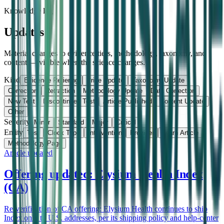
Knowledge log
Updates
Material changes to evidence tiers, methodology, taxonomy, and
content — visible when the science changes.
Kind
Evidence Retiering
Price Update
Taxonomy Update
Correction
Retraction
Methodology Update
Data Correction
New Test
Discontinued Test
Article Published
Content Update
Other
Severity
Minor
Standard
Major
Critical
Entity
Test
Clock Type
Intervention
Provider
Learn Article
Methodology Page
Article updated
Offering updated: Elysium Health Index
(CA)
Re-verification of CA offering: Elysium Health continues to ship
Index only to U.S. addresses, per its shipping policy and help-center