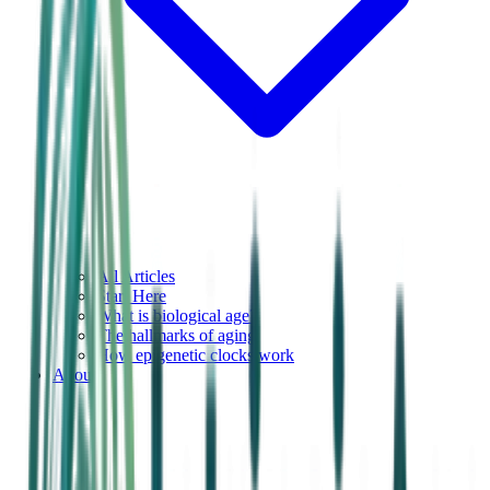
All Articles
Start Here
What is biological age?
The hallmarks of aging
How epigenetic clocks work
About