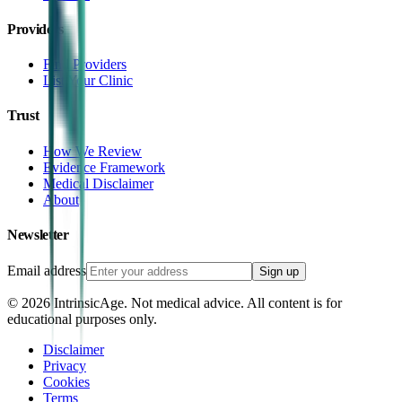
Providers
Find Providers
List Your Clinic
Trust
How We Review
Evidence Framework
Medical Disclaimer
About
Newsletter
Email address
Sign up
©
2026
IntrinsicAge. Not medical advice. All content is for
educational purposes only.
Disclaimer
Privacy
Cookies
Terms