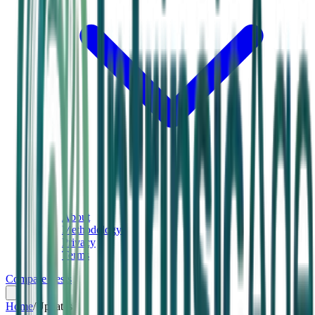
About
Methodology
Privacy
Terms
Compare Tests
Home
/
Updates