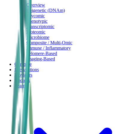
Overview
Epigenetic (DNAm)
Glycomic
Phenotypic
Transcriptomic
Proteomic
Microbiome
Composite / Multi-Omic
Immune / Inflammatory
Telomere-Based
Imaging-Based
Compare
Interventions
Providers
Updates
Learn