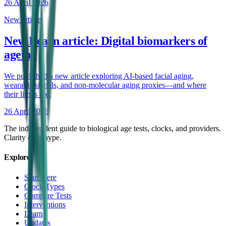
26 April 2026
New article
New Learn article: Digital biomarkers of
ageing
We published a new article exploring AI-based facial aging,
wearable signals, and non-molecular aging proxies—and where
their limits are.
26 April 2026
The independent guide to biological age tests, clocks, and providers.
Clarity over hype.
Explore
Start Here
Clock Types
Compare Tests
Interventions
Learn
Updates