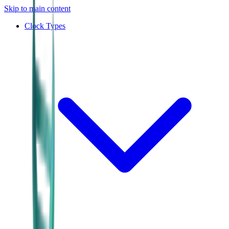
Skip to main content
Clock Types