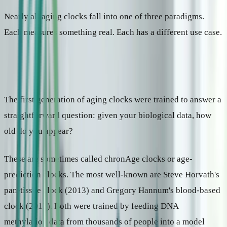
Nearly all aging clocks fall into one of three paradigms.
Each measures something real. Each has a different use case.
Paradigm 1: How old does your body look?
The first generation of aging clocks were trained to answer a
straightforward question: given your biological data, how
old do you appear?
These are sometimes called chronAge clocks or age-
prediction clocks. The most well-known are Steve Horvath's
pan-tissue clock (2013) and Gregory Hannum's blood-based
clock (2013). Both were trained by feeding DNA
methylation data from thousands of people into a model