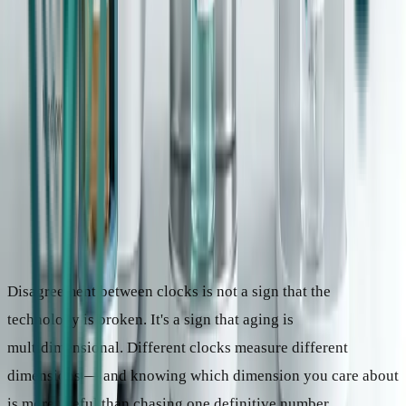
The Core Insight
Disagreement between clocks is not a sign that the
technology is broken. It's a sign that aging is
multidimensional. Different clocks measure different
dimensions — and knowing which dimension you care about
is more useful than chasing one definitive number.