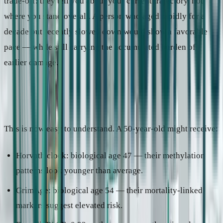
trade-off: they tell you about your current trajectory, not
where you stand overall. A person who aged rapidly for a
decade but recently slowed down would show a favorable
pace — while still carrying the accumulated burden of
earlier damage.
Why one person gets different results
This is now easy to understand. A 50-year-old might receive:
Horvath clock: biological age 47 — their methylation
patterns look younger than average.
GrimAge: biological age 54 — their mortality-linked
markers suggest elevated risk.