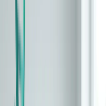
All Articles
Start Here
What is biological age?
The hallmarks of aging
How epigenetic clocks work
About