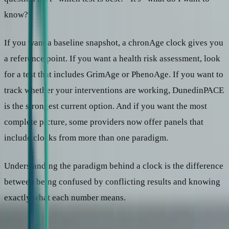
know?”
If you want a baseline snapshot, a chronAge clock gives you
a reference point. If you want a health risk assessment, look
for a test that includes GrimAge or PhenoAge. If you want to
track whether your interventions are working, DunedinPACE
is the strongest current option. And if you want the most
complete picture, some providers now offer panels that
include clocks from more than one paradigm.
Understanding the paradigm behind a clock is the difference
between being confused by conflicting results and knowing
exactly what each number means.
Continue reading