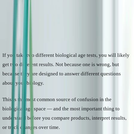
Why aging clocks disagree
Some clocks estimate how old your biology looks. Others predict
health outcomes. Others measure how fast you are aging right now.
Here is how to tell them apart — and which type is useful for what.
10 min read
|
Updated April 2026
If you take two different biological age tests, you will likely
get two different results. Not because one is wrong, but
because they are designed to answer different questions
about your biology.
This is the most common source of confusion in the
biological age space — and the most important thing to
understand before you compare products, interpret results,
or track changes over time.