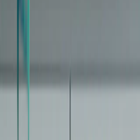
How epigenetic clocks work
From DNA methylation to a biological age number — what these
clocks actually measure
The limitations of aging clocks
What a single biological age number hides — and why it matters for
interpreting your results
Medical disclaimer:
Biological age tests are not medical diagnostic
tools. Results are statistical estimates with inherent uncertainty.
Consult a healthcare provider for medical advice.
The independent guide to biological age tests, clocks, and providers.
Clarity over hype.
Explore
Start Here
Clock Types
Compare Tests
Interventions
Learn