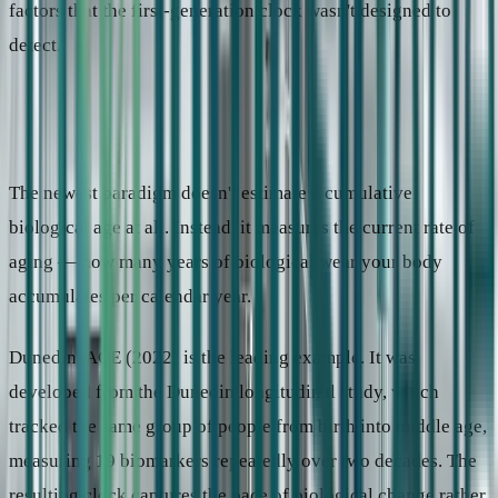
factors that the first-generation clock wasn't designed to
detect.
Paradigm 3: How fast are you aging right now?
The newest paradigm doesn't estimate a cumulative
biological age at all. Instead, it measures the current rate of
aging — how many years of biological wear your body
accumulates per calendar year.
DunedinPACE (2022) is the leading example. It was
developed from the Dunedin longitudinal study, which
tracked the same group of people from birth into middle age,
measuring 19 biomarkers repeatedly over two decades. The
resulting clock captures the pace of biological change rather