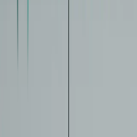
Updates
Providers
Find Providers
List Your Clinic
Trust
How We Review
Evidence Framework
Medical Disclaimer
About
Newsletter
Email address
Sign up
©
2026
IntrinsicAge. Not medical advice. All content is for
educational purposes only.
Disclaimer
Privacy
Cookies