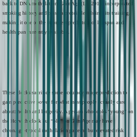
back to DNA methylation. GrimAge (Lu, 2019) incorporated
smoking history and plasma protein levels into its training,
making it one of the strongest predictors of lifespan and
healthspan currently available.
2
Health-risk clocks
Trained to predict mortality, disease, or health decline — not
calendar age. Clinically more informative, but answering a
fundamentally different question.
Key examples
PhenoAge (2018), GrimAge (2019)
Output
“Your mortality risk profile resembles a typical 52-year-old.”
These clocks sacrifice some accuracy in age prediction to
gain predictive power for what most people actually care
about: health and longevity. A person who looks “young” on
the Horvath clock but “old” on GrimAge may have
chronAge-typical methylation patterns but elevated risk