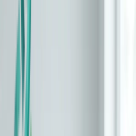
About
Methodology
Privacy
Terms
Compare Tests
Learn
/
Why aging clocks disagree