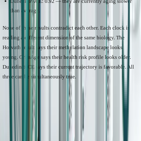
DunedinPACE: 0.92 — they are currently aging slower
than average.
None of these results contradict each other. Each clock is
reading a different dimension of the same biology. The
Horvath result says their methylation landscape looks
young. GrimAge says their health risk profile looks older.
DunedinPACE says their current trajectory is favorable. All
three can be simultaneously true.