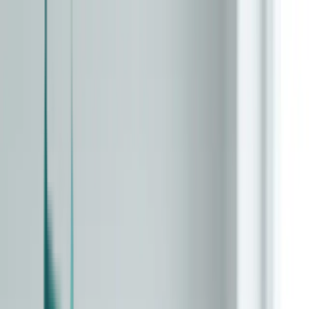
Skip to main content
Clock Types