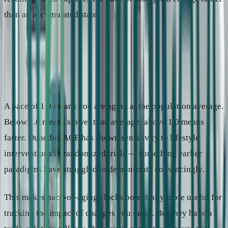
than an accumulated state.
3
Pace-of-aging clocks
Trained on longitudinal change — how fast biology shifts over time.
Measures current rate of aging, not cumulative state.
Key examples
DunedinPACE (2022)
Output
“You are aging at 1.08 years per calendar year.”
A pace of 1.0 means you are aging at the population average.
Below 1.0 means slower than average; above 1.0 means
faster. DunedinPACE has shown sensitivity to lifestyle
interventions in randomized trials — something earlier
paradigms have struggled to demonstrate convincingly.
This makes pace-of-aging clocks potentially more useful for
tracking the impact of changes you make. But they have a