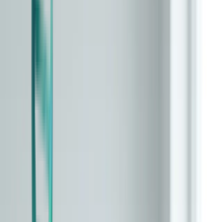
Overview
Epigenetic (DNAm)
Glycomic
Phenotypic
Transcriptomic
Proteomic
Microbiome
Composite / Multi-Omic
Immune / Inflammatory
Telomere-Based
Imaging-Based
Compare
Interventions
Providers
Updates
Learn