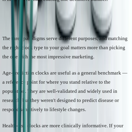
Which paradigm matters for what
The three paradigms serve different purposes, and matching
the right clock type to your goal matters more than picking
the one with the most impressive marketing.
Age-prediction clocks are useful as a general benchmark —
a reference point for where you stand relative to the
population. They are well-validated and widely used in
research, but they weren't designed to predict disease or
respond sensitively to lifestyle changes.
Health-risk clocks are more clinically informative. If your