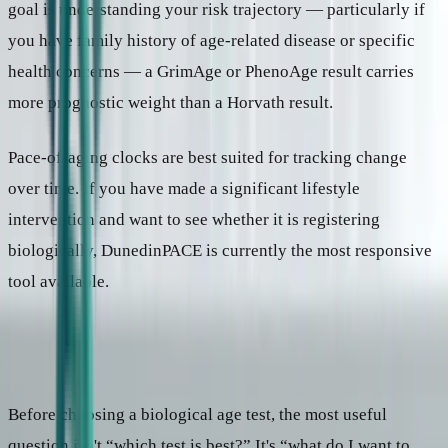
goal is understanding your risk trajectory — particularly if
you have family history of age-related disease or specific
health concerns — a GrimAge or PhenoAge result carries
more prognostic weight than a Horvath result.
Pace-of-aging clocks are best suited for tracking change
over time. If you have made a significant lifestyle
intervention and want to see whether it is registering
biologically, DunedinPACE is currently the most responsive
tool available.
What to ask before you test
Before choosing a biological age test, the most useful
question isn't “which test is best?” It's “what do I want to