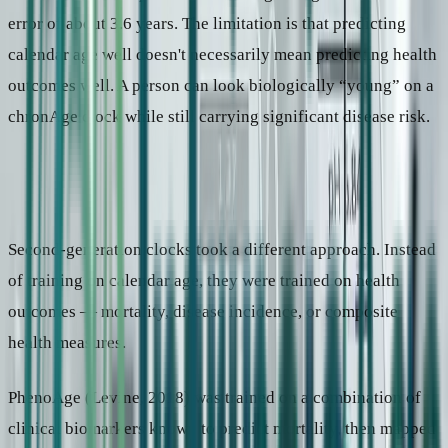
error of about 3.6 years. The limitation is that predicting
calendar age well doesn't necessarily mean predicting health
outcomes well. A person can look biologically “young” on a
chronAge clock while still carrying significant disease risk.
Paradigm 2: What is your health risk?
Second-generation clocks took a different approach. Instead
of training on calendar age, they were trained on health
outcomes — mortality, disease incidence, or composite
health measures.
PhenoAge (Levine, 2018) was trained on a combination of
clinical biomarkers known to predict mortality, then mapped