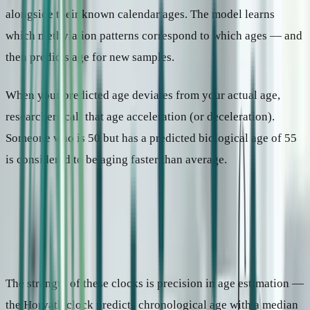
alongside their known calendar ages. The model learns
which methylation patterns correspond to which ages — and
then predicts age for new samples.
When your predicted age deviates from your actual age,
researchers call that age acceleration (or deceleration).
Someone who is 50 but has a predicted biological age of 55
is considered to be aging faster than average.
1
Age-prediction clocks
Trained to predict calendar age from biological markers. The gap
between predicted and actual age is the signal.
Key examples
Horvath (2013), Hannum (2013)
Output
“Your markers look like those of a 45-year-old.”
The strength of these clocks is precision in age estimation —
the Horvath clock predicts chronological age with a median